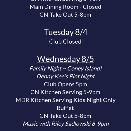
Main Dining Room - Closed
CN Take Out 5-8pm
Tuesday 8/4
Club Closed
Wednesday 8/5
Family Night ~ Coney Island!
Denny Kee's Pint Night
Club Opens 5pm
CN Kitchen Serving 5-9pm
MDR Kitchen Serving Kids Night Only
Buffet
CN Take Out 5-8pm
Music with Riley Sadlowski 6-9pm