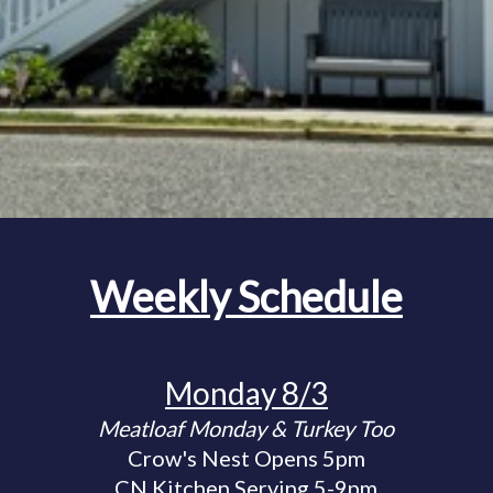
Weekly Schedule
Monday 8/3
Meatloaf Monday & Turkey Too
Crow's Nest Opens 5pm
CN Kitchen Serving 5-9pm