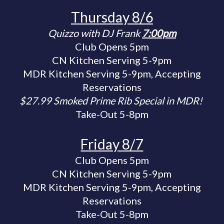
Thursday 8/6
Quizzo with DJ Frank
7:00pm
Club Opens 5pm
CN Kitchen Serving 5-9pm
MDR Kitchen Serving 5-9pm, Accepting
Reservations
$27.99 Smoked Prime Rib Special in MDR!
Take-Out 5-8pm
Friday 8/7
Club Opens 5pm
CN Kitchen Serving 5-9pm
MDR Kitchen Serving 5-9pm, Accepting
Reservations
Take-Out 5-8pm