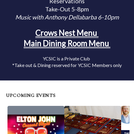
Reservations
Take-Out 5-8pm
Music with Anthony Dellabarba 6-10pm
Crows Nest Menu
Main Dining Room Menu
YCSIC is a Private Club
*Take out & Dining reserved for YCSIC Members only
UPCOMING EVENTS