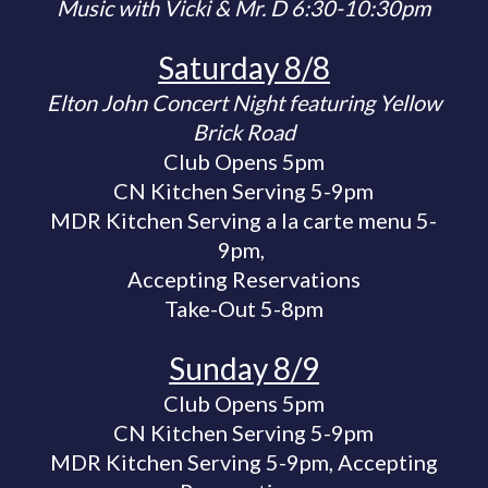
Music with Vicki & Mr. D 6:30-10:30pm
Saturday 8/8
Elton John Concert Night featuring Yellow
Brick Road
Club Opens 5pm
CN Kitchen Serving 5-9pm
MDR Kitchen Serving a la carte menu
5-
9pm,
Accepting Reservations
Take-Out 5-8pm
Sunday 8/9
Club Opens 5pm
CN Kitchen Serving 5-9pm
MDR Kitchen Serving 5-9pm, Accepting